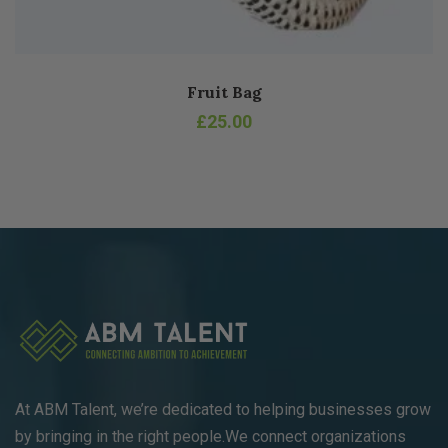
Fruit Bag
£
25.00
At ABM Talent, we’re dedicated to helping businesses grow
by bringing in the right people.We connect organizations