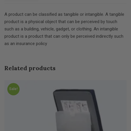
A product can be classified as tangible or intangible. A tangible
product is a physical object that can be perceived by touch
such as a building, vehicle, gadget, or clothing. An intangible
product is a product that can only be perceived indirectly such
as an insurance policy
Related products
Sale!