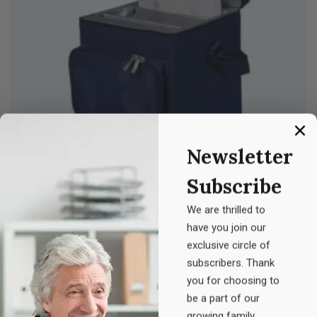
Newsletter
Subscribe
Z. Medicine
We are thrilled to
Original
Current
£
20.00
£
25.00
have you join our
price
price
exclusive circle of
was:
is:
subscribers. Thank
you for choosing to
£25.00.
£20.00.
be a part of our
growing family.