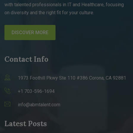
with talented professionals in IT and Healthcare, focusing
on diversity and the right fit for your culture.
DISCOVER MORE
Contact Info
1973 Foothill Pkwy Ste 110 #386 Corona, CA 92881
+1 703-596-1694
info@abmtalent.com
Latest Posts