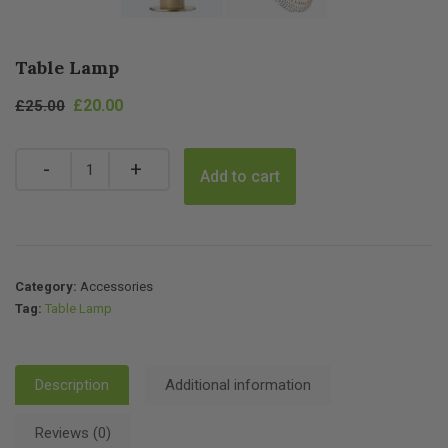
Table Lamp
Original
Current
£
20.00
£
25.00
price
price
was:
is:
Quantity
Add to cart
£25.00.
£20.00.
Category:
Accessories
Tag:
Table Lamp
Description
Additional information
Reviews (0)