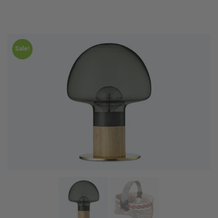
Sale!