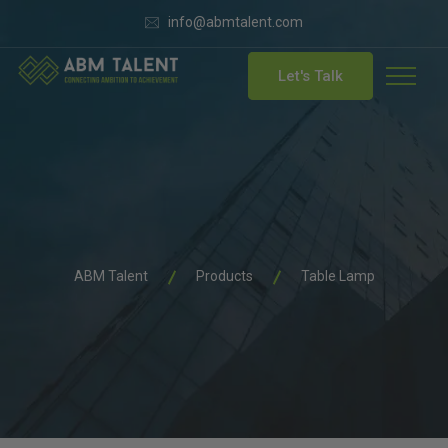
info@abmtalent.com
Let's Talk
ABM Talent
Products
Table Lamp