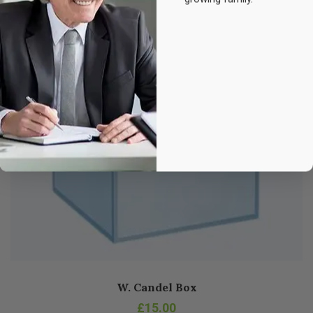
W. Candel Box
£
15.00