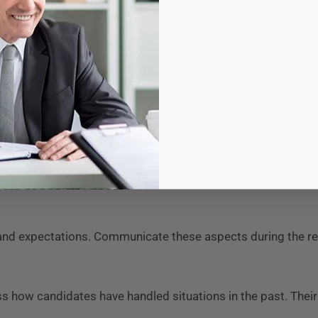
upport one another during challenging times. This unity cre
issatisfaction, disengagement, and ultimately, turnover. By h
ers can reduce attrition rates, saving time and resources whi
ore connected to the organization’s goals. This connection 
tive success, driving innovation and growth in the healthca
t in Recruitment
s, and expectations. Communicate these aspects during the 
 how candidates have handled situations in the past. Thei