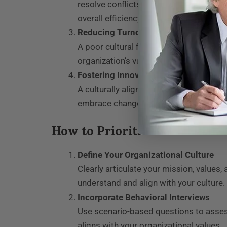
resolve conflicts constructively, and s
overall efficiency.
Reducing Turnover
A poor cultural fit often leads to job d
organization’s values, healthcare provid
Fostering Innovation and Growth
A culturally aligned workforce feels m
embrace change, and work toward collec
How to Prioritize Cultural Fi
Define Your Organizational Culture
Clearly articulate your mission, value
understand and align with your culture.
Incorporate Behavioral Interviews
Use scenario-based questions to assess
aligns with your organizational values.