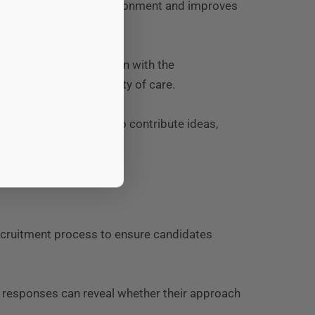
ates a positive work environment and improves
iring candidates who align with the
le maintaining continuity of care.
encourages employees to contribute ideas,
re sector.
recruitment process to ensure candidates
r responses can reveal whether their approach