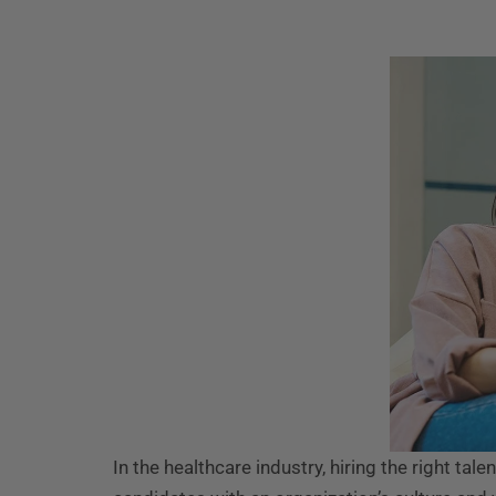
In the healthcare industry, hiring the right tale