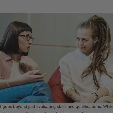
nt goes beyond just evaluating skills and qualifications. While 