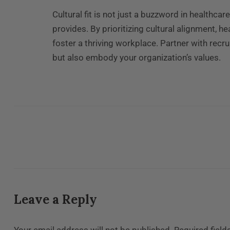
Cultural fit is not just a buzzword in healthcar
provides. By prioritizing cultural alignment, 
foster a thriving workplace. Partner with recr
but also embody your organization’s values.
Leave a Reply
Your email address will not be published.
Required fiel