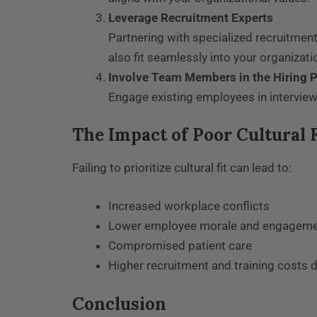
Leverage Recruitment Experts
Partnering with specialized recruitment
also fit seamlessly into your organizatio
Involve Team Members in the Hiring 
Engage existing employees in interview
The Impact of Poor Cultural F
Failing to prioritize cultural fit can lead to:
Increased workplace conflicts
Lower employee morale and engagem
Compromised patient care
Higher recruitment and training costs 
Conclusion