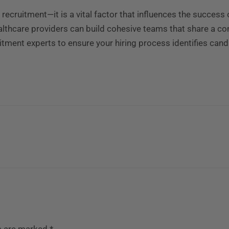
e recruitment—it is a vital factor that influences the success 
healthcare providers can build cohesive teams that share a c
uitment experts to ensure your hiring process identifies cand
ds are marked
*