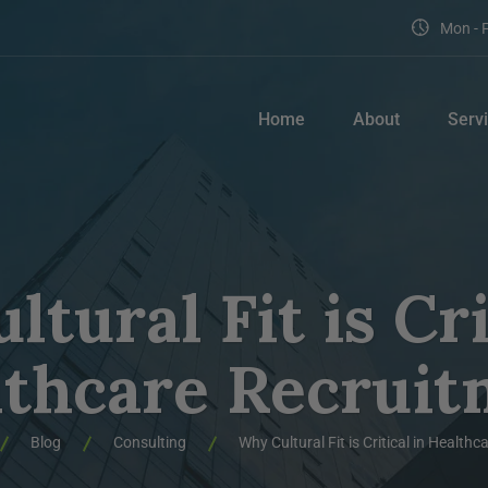
Mon - F
Home
About
Serv
tural Fit is Cri
lthcare Recruit
Blog
Consulting
Why Cultural Fit is Critical in Health