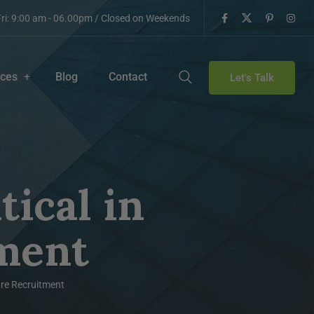
ri: 9:00 am - 06.00pm / Closed on Weekends
ices
Blog
Contact
Let's Talk
tical in
ment
care Recruitment