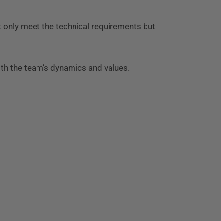
t only meet the technical requirements but
th the team’s dynamics and values.