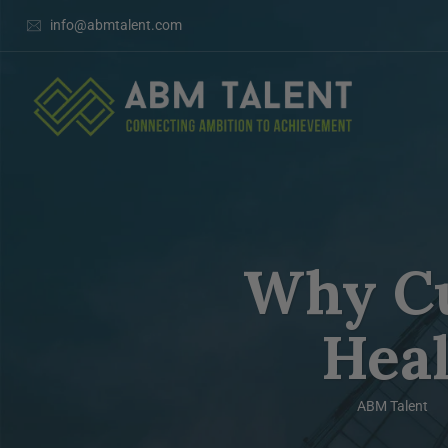
info@abmtalent.com
Why Cul
Hea
ABM Talent