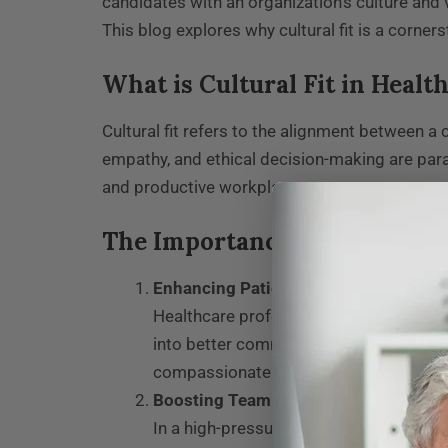
candidates with an organization’s culture and v
This blog explores why cultural fit is a corne
What is Cultural Fit in Heal
Cultural fit refers to the alignment between a 
empathy, and ethical decision-making are par
and productive workplace.
The Importance of Cultural F
Enhancing Patient Care
Healthcare professionals who align with
into better communication, empathy, an
compassionate experience.
Boosting Team Cohesion
In a high-pressure environment like heal