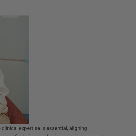
clinical expertise is essential, aligning