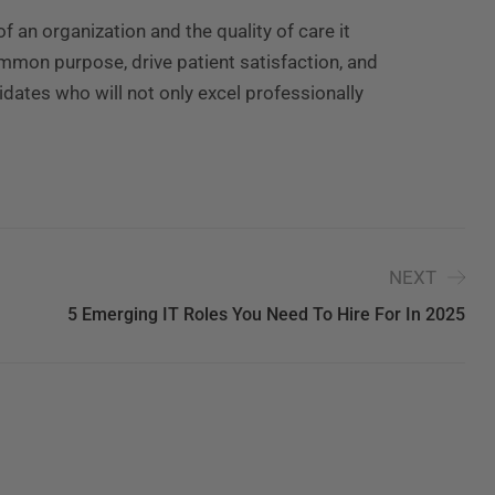
of an organization and the quality of care it
ommon purpose, drive patient satisfaction, and
idates who will not only excel professionally
NEXT
5 Emerging IT Roles You Need To Hire For In 2025