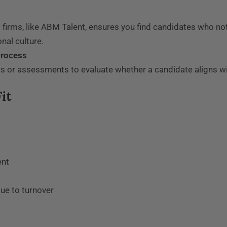
 firms, like ABM Talent, ensures you find candidates who no
nal culture.
Process
s or assessments to evaluate whether a candidate aligns wi
it
ent
due to turnover