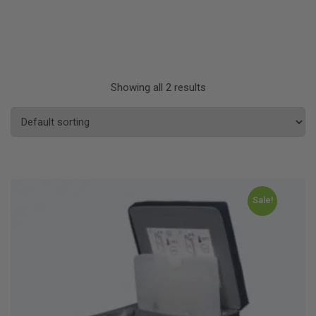
Showing all 2 results
Sale!