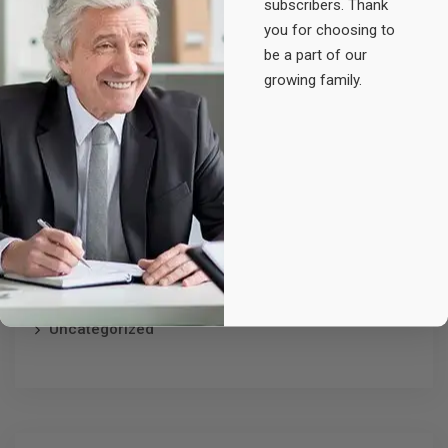
subscribers. Thank
Original
Current
£
25.00
£
20.00
you for choosing to
price
price
be a part of our
was:
is:
growing family.
£25.00.
£20.00.
Product categories
Accessories
Electronic
Furniture
Uncategorized