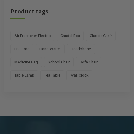
Product tags
Air Freshener Electric
Candel Box
Classic Chair
Fruit Bag
Hand Watch
Headphone
Medicine Bag
School Chair
Sofa Chair
Table Lamp
Tea Table
Wall Clock