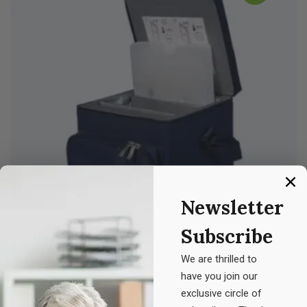
Newsletter
Subscribe
We are thrilled to
have you join our
Z. Medicine
exclusive circle of