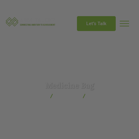
info@abmtalent.com
Let's Talk
Medicine Bag
ABM Talent
Products
Medicine Bag