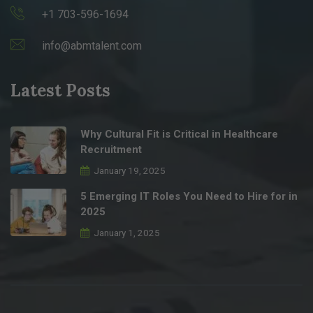
+1 703-596-1694
info@abmtalent.com
Latest Posts
Why Cultural Fit is Critical in Healthcare
Recruitment
January 19, 2025
5 Emerging IT Roles You Need to Hire for in
2025
January 1, 2025