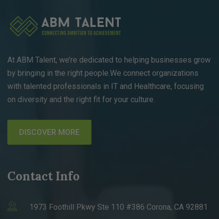
At ABM Talent, we’re dedicated to helping businesses grow
by bringing in the right people.We connect organizations
with talented professionals in IT and Healthcare, focusing
on diversity and the right fit for your culture.
DISCOVER MORE
Contact Info
1973 Foothill Pkwy Ste 110 #386 Corona, CA 92881