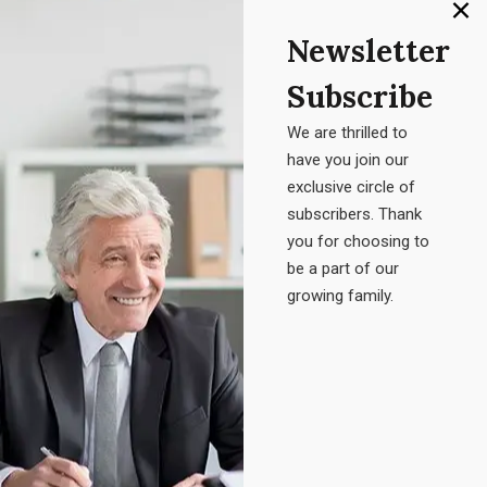
Newsletter
At ABM Talent, we’re dedicated to helping businesses grow
Subscribe
by bringing in the right people.We connect organizations
with talented professionals in IT and Healthcare, focusing
We are thrilled to
on diversity and the right fit for your culture.
have you join our
exclusive circle of
subscribers. Thank
DISCOVER MORE
you for choosing to
be a part of our
growing family.
Contact Info
1973 Foothill Pkwy Ste 110 #386 Corona, CA 92881
+1 703-596-1694