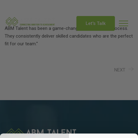
info@abmtalent.com
Let's Talk
ABM Talent has been a game-changer for our hiring process.
They consistently deliver skilled candidates who are the perfect
fit for our team.”
NEXT