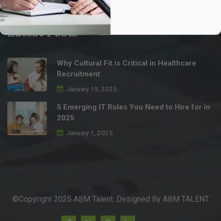
info@abmtalent.com
Latest Posts
Why Cultural Fit is Critical in Healthcare
Recruitment
January 19, 2025
5 Emerging IT Roles You Need to Hire for in
2025
January 1, 2025
©Copyright 2025 ABM Talent. Designed By
ABM TALENT