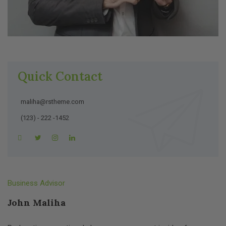
Quick Contact
maliha@rstheme.com
(123) - 222 -1452
Business Advisor
John Maliha