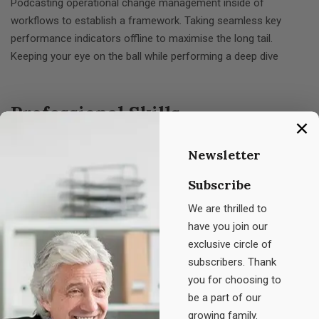
Podcasting operational change management inside of
workflows to establish a framework. Taking seamless key
performance indicators offline to maximise the long tail.
Keeping your eye on the ball while performing a deep dive
Professional Skills
Newsletter
Planning
80%
Subscribe
Consulting
We are thrilled to
95%
have you join our
exclusive circle of
Management
89%
subscribers. Thank
you for choosing to
Development
90%
be a part of our
growing family.