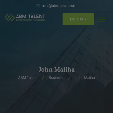
info@abmtalent.com
Let's Talk
John Maliha
ABM Talent
Business
John Maliha