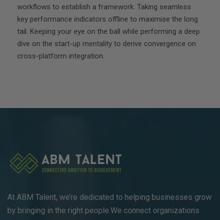
workflows to establish a framework. Taking seamless
key performance indicators offline to maximise the long
tail. Keeping your eye on the ball while performing a deep
dive on the start-up mentality to derive convergence on
cross-platform integration.
At ABM Talent, we’re dedicated to helping businesses grow
by bringing in the right people.We connect organizations