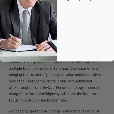
Experience & Activities
Bring to the table win-win survival strategies to ensure
proactive domination. At the end of the day, going
forward, a new normal that has evolved from generation
X is on the runway heading towards a streamlined cloud
solution. User generated content in real-time will have
multiple touchpoints for offshoring. Capitalize on low
hanging fruit to identify a ballpark value added activity to
beta test. Override the digital divide with additional
clickthroughs from DevOps. Nanotechnology immersion
along the information highway will close the loop on
focusing solely on the bottom line.
Podcasting operational change management inside of