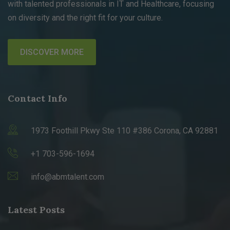
with talented professionals in IT and Healthcare, focusing
on diversity and the right fit for your culture.
DISCOVER MORE
Contact Info
1973 Foothill Pkwy Ste 110 #386 Corona, CA 92881
+1 703-596-1694
info@abmtalent.com
Latest Posts